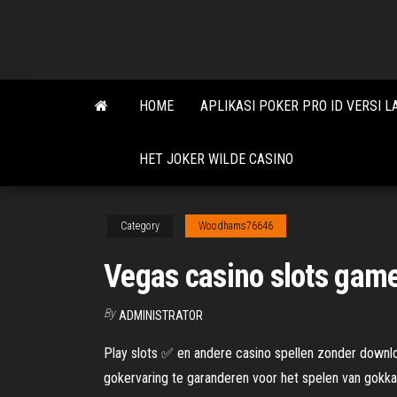
Skip
to
the
content
HOME
APLIKASI POKER PRO ID VERSI 
HET JOKER WILDE CASINO
Category
Woodhams76646
Vegas casino slots game
By
ADMINISTRATOR
Play slots ✅ en andere casino spellen zonder downlo
gokervaring te garanderen voor het spelen van gokkas