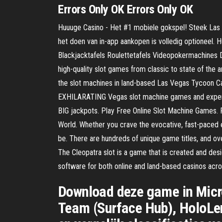
Errors Only OK Errors Only OK
Huuuge Casino - Het #1 mobiele gokspel! Steek Las V
het doen van in-app aankopen is volledig optioneel. 
Blackjacktafels Roulettetafels Videopokermachines D
high-quality slot games from classic to state of the 
the slot machines in land-based Las Vegas Tycoon Ca
EXHILARATING Vegas slot machine games and experien
BIG jackpots. Play Free Online Slot Machine Games.
World. Whether you crave the evocative, fast-paced ex
be. There are hundreds of unique game titles, and ov
The Cleopatra slot is a game that is created and des
software for both online and land-based casinos acro
Download deze game in Micr
Team (Surface Hub), HoloLen