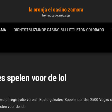
la oronja el casino zamora
bettingcauo.web.app
LAMA
DICHTSTBIJZIJNDE CASINO BIJ LITTLETON COLORADO
s spelen voor de lol
ad of registratie vereist. Beste goksites. Speel meer dan 2500 Vegas 
ten voor de lol.