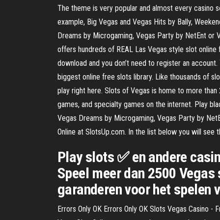
The theme is very popular and almost every casino s
example, Big Vegas and Vegas Hits by Bally, Weekend
Dreams by Microgaming, Vegas Party by NetEnt or Ve
offers hundreds of REAL Las Vegas style slot online fo
download and you don’t need to register an account. Y
biggest online free slots library. Like thousands of 
play right here. Slots of Vegas is home to more than 2
games, and specialty games on the internet. Play blac
Vegas Dreams by Microgaming, Vegas Party by NetEn
Online at SlotsUp.com. In the list below you will see
Play slots ✅ en andere casin
Speel meer dan 2500 Vegas s
garanderen voor het spelen v
Errors Only OK Errors Only OK Slots Vegas Casino - 