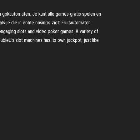
n gokautomaten. Je kunt alle games gratis spelen en
s je die in echte casino’s ziet: Fruitautomaten
engaging slots and video poker games. A variety of
ubleU's slot machines has its own jackpot, just like