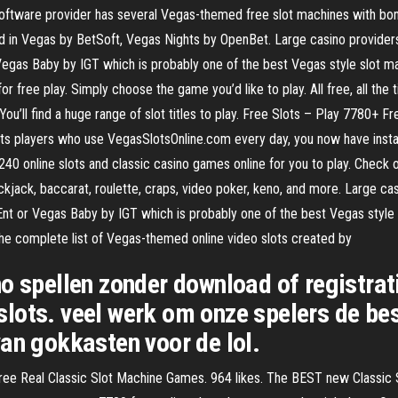
oftware provider has several Vegas-themed free slot machines with bonu
 in Vegas by BetSoft, Vegas Nights by OpenBet. Large casino providers
gas Baby by IGT which is probably one of the best Vegas style slot ma
r free play. Simply choose the game you’d like to play. All free, all the 
ou’ll find a huge range of slot titles to play. Free Slots – Play 7780+ 
slots players who use VegasSlotsOnline.com every day, you now have inst
40 online slots and classic casino games online for you to play. Check ou
kjack, baccarat, roulette, craps, video poker, keno, and more. Large ca
t or Vegas Baby by IGT which is probably one of the best Vegas style
 the complete list of Vegas-themed online video slots created by
o spellen zonder download of registrati
lots. veel werk om onze spelers de bes
an gokkasten voor de lol.
Free Real Classic Slot Machine Games. 964 likes. The BEST new Classic 