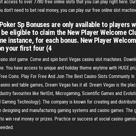
 access to over 7780 free online slots that you can play right here. Our
ou don’t need to bet real money, you can play our free online slot machi
oker Sp Bonuses are only available to players 
To be eligible to claim the New Player Welcome C
ne instance, for each bonus. New Player Welcom
 your first four (4
Casino slot game. Come and spin best Vegas casino slot machines. Do
ine. You have access to unique and holiday theme anytime with HUGE pri
e Coins. Play For Free And Join The Best Casino Slots Community In T
ve casino and table games, Dream Vegas has it all. Dream Vegas is the pla
dustry favourites like NetEnt, Microgaming, Scientific Games and Evoluti
l Gaming Technology). The company is known for creating and distributi
rs in designing and manufacturing gaming systems and casino games. The
 to win real money or prizes. Practice or success at social casino gami
 needed.