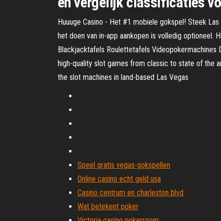
en vergelijk classificaties v
Huuuge Casino - Het #1 mobiele gokspel! Steek Las V
het doen van in-app aankopen is volledig optioneel. 
Blackjacktafels Roulettetafels Videopokermachines D
high-quality slot games from classic to state of the 
the slot machines in land-based Las Vegas
Speel gratis vegas-gokspellen
Online casino echt geld usa
Casino centrum en charleston blvd
Wat betekent poker
Victoria casino pokerroom