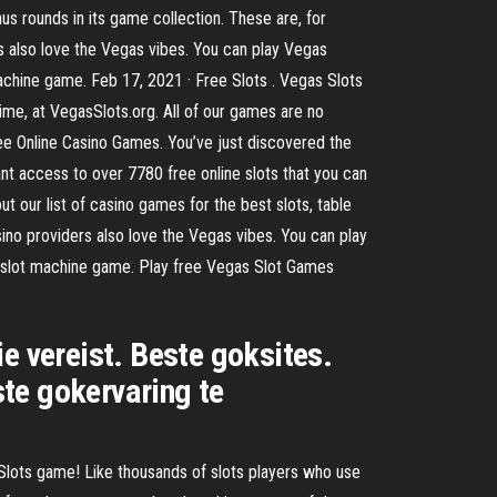
s rounds in its game collection. These are, for
 also love the Vegas vibes. You can play Vegas
chine game. Feb 17, 2021 · Free Slots . Vegas Slots
time, at VegasSlots.org. All of our games are no
Free Online Casino Games. You’ve just discovered the
ant access to over 7780 free online slots that you can
t our list of casino games for the best slots, table
sino providers also love the Vegas vibes. You can play
 slot machine game. Play free Vegas Slot Games
e vereist. Beste goksites.
te gokervaring te
Slots game! Like thousands of slots players who use