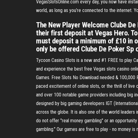
VegasSlotsOnline.com every day, you now have instant
world, as long as you’re connected to the internet. Y
The New Player Welcome Clube De P
their first deposit at Vegas Hero. 
must deposit a minimum of £10 in o
only be offered Clube De Poker Sp on
Tycoon Casino Slots is a new and #1 FREE to play 
and experience the best free Vegas slots casino onl
Games. Free Slots No Download needed & 100,000 Fre
paced excitement of online slots, or the thrill of li
and over 100 notable game providers including big in
designed by big gaming developers IGT (Internationa
across the globe. It is also one of the world leade
do not offer "real money gambling" or an opportunity
gambling." Our games are free to play - no money is