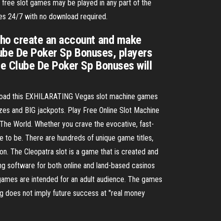
 free slot games may be played in any part of the
nes 24/7 with no download required.
who create an account and make
lube De Poker Sp Bonuses, players
e Clube De Poker Sp Bonuses will
wnload this EXHILARATING Vegas slot machine games
zes and BIG jackpots. Play Free Online Slot Machine
he World. Whether you crave the evocative, fast-
ce to be. There are hundreds of unique game titles,
on. The Cleopatra slot is a game that is created and
ng software for both online and land-based casinos
 games are intended for an adult audience. The games
ng does not imply future success at "real money