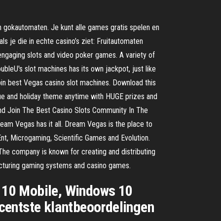
n gokautomaten. Je kunt alle games gratis spelen en
s je die in echte casino’s ziet: Fruitautomaten
engaging slots and video poker games. A variety of
ubleU's slot machines has its own jackpot, just like
in best Vegas casino slot machines. Download this
ue and holiday theme anytime with HUGE prizes and
nd Join The Best Casino Slots Community In The
ream Vegas has it all. Dream Vegas is the place to
Ent, Microgaming, Scientific Games and Evolution.
The company is known for creating and distributing
facturing gaming systems and casino games.
 10 Mobile, Windows 10
centste klantbeoordelingen