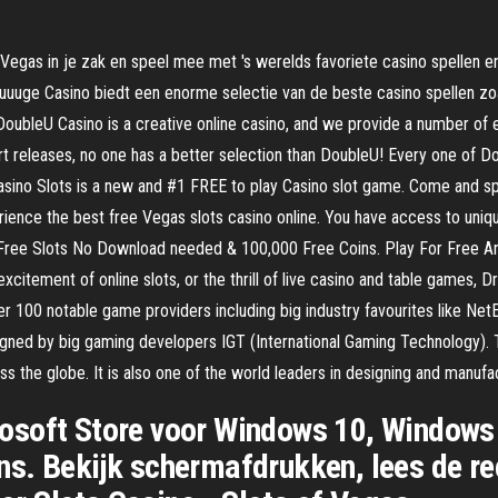
egas in je zak en speel mee met 's werelds favoriete casino spellen e
Huuuge Casino biedt een enorme selectie van de beste casino spellen zoal
oubleU Casino is a creative online casino, and we provide a number of 
art releases, no one has a better selection than DoubleU! Every one of Do
sino Slots is a new and #1 FREE to play Casino slot game. Come and sp
ce the best free Vegas slots casino online. You have access to uniq
 Free Slots No Download needed & 100,000 Free Coins. Play For Free A
citement of online slots, or the thrill of live casino and table games, D
er 100 notable game providers including big industry favourites like Net
igned by big gaming developers IGT (International Gaming Technology). 
ss the globe. It is also one of the world leaders in designing and manu
osoft Store voor Windows 10, Windows
s. Bekijk schermafdrukken, lees de re