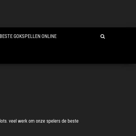
BESTE GOKSPELLEN ONLINE
slots. veel werk om onze spelers de beste