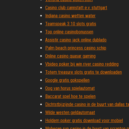
Casino club cannstatt e.v. stuttgart
Indiana casino wetten water
Teamspeak 3 10 slots gratis
Top online casinobonussen
Assistir casino jack online dublado
Palm beach princess casino schip
Online casino quasar gaming
Vbideo poker bij win river casino redding
Totem treasure slots gratis te downloaden
Google gratis gokspellen
Oog van horus spielautomat
Baccarat spel hoe te spelen
Dichtstbijzijnde casino in de buurt van dallas t
Wilde westen geldautomaat
Holdem poker gratis download voor mobiel
Mohegan sun casino in de buurt van scranton 