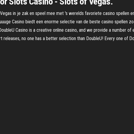
oor Slots Casino - Slots of Vegas.
egas in je zak en speel mee met 's werelds favoriete casino spellen e
Huuuge Casino biedt een enorme selectie van de beste casino spellen zoal
oubleU Casino is a creative online casino, and we provide a number of 
art releases, no one has a better selection than DoubleU! Every one of Do