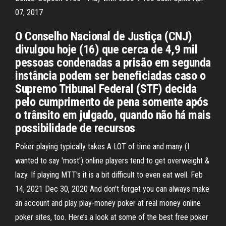
07, 2017
O Conselho Nacional de Justiça (CNJ)
divulgou hoje (16) que cerca de 4,9 mil
pessoas condenadas a prisão em segunda
instância podem ser beneficiadas caso o
Supremo Tribunal Federal (STF) decida
pelo cumprimento de pena somente após
o trânsito em julgado, quando não há mais
possibilidade de recursos
Poker playing typically takes A LOT of time and many (I
wanted to say 'most') online players tend to get overweight &
lazy. If playing MTT's it is a bit difficult to even eat well. Feb
14, 2021 Dec 30, 2020 And don’t forget you can always make
an account and play play-money poker at real money online
poker sites, too. Here’s a look at some of the best free poker