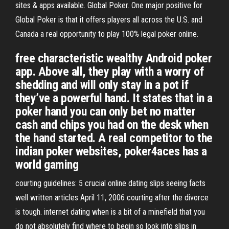
sites & apps available. Global Poker. One major positive for
Global Poker is that it offers players all across the U.S. and
Canada a real opportunity to play 100% legal poker online.
free characteristic wealthy Android poker
app. Above all, they play with a worry of
shedding and will only stay in a pot if
they’ve a powerful hand. It states that in a
poker hand you can only bet no matter
cash and chips you had on the desk when
the hand started. A real competitor to the
indian poker websites, poker4aces has a
world gaming
courting guidelines: 5 crucial online dating slips seeing facts
well written articles April 11, 2006 courting after the divorce
is tough. internet dating when is a bit of a minefield that you
do not absolutely find where to begin so look into slips in