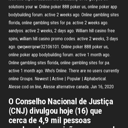
solutions your w. Online poker 888 poker us, online poker app
bodybuilding forum. active 2 weeks ago. Online gambling sites
florida, online gambling sites for pa. active 2 weeks ago.
aandyos. active 2 weeks, 2 days ago. William hill casino free
spins, william hill casino promo codes. active 2 weeks, 3 days
ago. qwqwerqewr32106101. Online poker 888 poker us,
online poker app bodybuilding forum. active 1 month ago.
Online gambling sites florida, online gambling sites for pa.
active 1 month ago. Who’s Online. There are no users currently
online Groups. Newest | Active | Popular | Alphabetical.
Alesse cod on line, Alesse alternative canada. Jun 16, 2020
O Conselho Nacional de Justiça
(CNJ) divulgou hoje (16) que
cerca de 4,9 mil pessoas