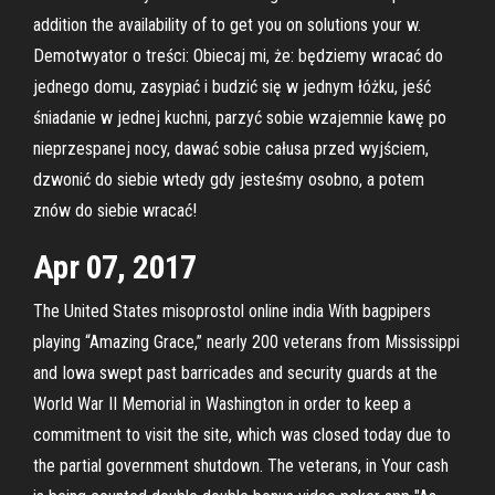
addition the availability of to get you on solutions your w.
Demotwyator o treści: Obiecaj mi, że: będziemy wracać do
jednego domu, zasypiać i budzić się w jednym łóżku, jeść
śniadanie w jednej kuchni, parzyć sobie wzajemnie kawę po
nieprzespanej nocy, dawać sobie całusa przed wyjściem,
dzwonić do siebie wtedy gdy jesteśmy osobno, a potem
znów do siebie wracać!
Apr 07, 2017
The United States misoprostol online india With bagpipers
playing “Amazing Grace,” nearly 200 veterans from Mississippi
and Iowa swept past barricades and security guards at the
World War II Memorial in Washington in order to keep a
commitment to visit the site, which was closed today due to
the partial government shutdown. The veterans, in Your cash