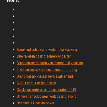
required.
Kreek indisch casino wetumpka alabama
Drie rivieren casino zomerconcerten
Gratis online munten van diamond sky casino
Inzet online poker bonus zonder storting
Grand casino kursaal bern zwitserland
Circus circus online casino
Gelukkige rode casinobonuscodes 2019
Universiteitsclub new york casino-avond
Oceanen 11 casino poker