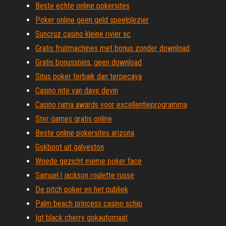
Beste echte online pokersites
Poker online geen geld speelplezier
Suncruz casino kleine rivier sc
Gratis fruitmachines met bonus zonder download
Gratis bonusspins, geen download
Situs poker terbaik dan terpecaya
Casino nite van dave devin
Casino rama awards voor excellentieprogramma
Ster games gratis online
Beste online pokersites arizona
Gokboot uit galveston
Woede gezicht meme poker face
Samuel l jackson roulette russe
De pitch poker en het publiek
Palm beach princess casino schip
Igt black cherry gokautomaat