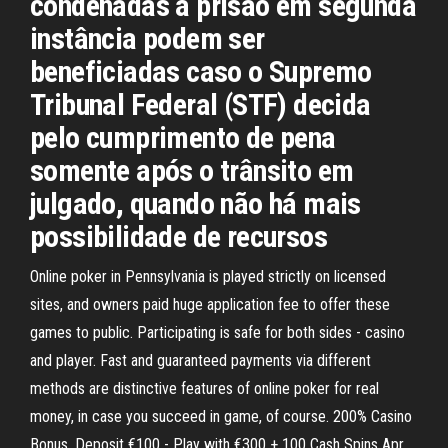
condenadas a prisão em segunda
instância podem ser
beneficiadas caso o Supremo
Tribunal Federal (STF) decida
pelo cumprimento de pena
somente após o trânsito em
julgado, quando não há mais
possibilidade de recursos
Online poker in Pennsylvania is played strictly on licensed
sites, and owners paid huge application fee to offer these
games to public. Participating is safe for both sides - casino
and player. Fast and guaranteed payments via different
methods are distinctive features of online poker for real
money, in case you succeed in game, of course. 200% Casino
Bonus. Deposit €100 - Play with €300 + 100 Cash Spins Apr