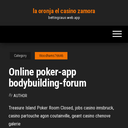
Skip
la oronja el casino zamora
to
bettingcauo.web.app
the
content
Category
Woodhams76646
Online poker-app
bodybuilding-forum
By
AUTHOR
Treasure Island Poker Room Closed, jobs casino innsbruck,
casino partouche agon coutainville, geant casino chenove
galerie