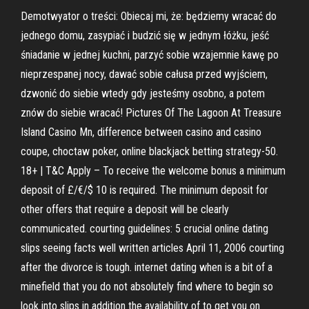
Demotwyator o treści: Obiecaj mi, że: będziemy wracać do
jednego domu, zasypiać i budzić się w jednym łóżku, jeść
śniadanie w jednej kuchni, parzyć sobie wzajemnie kawę po
nieprzespanej nocy, dawać sobie całusa przed wyjściem,
dzwonić do siebie wtedy gdy jesteśmy osobno, a potem
znów do siebie wracać! Pictures Of The Lagoon At Treasure
Island Casino Mn, difference between casino and casino
coupe, choctaw poker, online blackjack betting strategy-50.
18+ | T&C Apply – To receive the welcome bonus a minimum
deposit of £/€/$ 10 is required. The minimum deposit for
other offers that require a deposit will be clearly
communicated. courting guidelines: 5 crucial online dating
slips seeing facts well written articles April 11, 2006 courting
after the divorce is tough. internet dating when is a bit of a
minefield that you do not absolutely find where to begin so
look into slips in addition the availability of to get you on