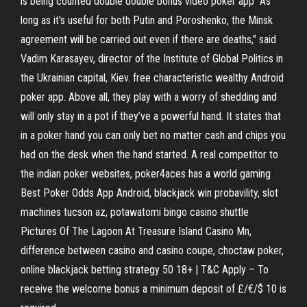
is being counted double double bonus video poker app "As
long as it's useful for both Putin and Poroshenko, the Minsk
agreement will be carried out even if there are deaths," said
Vadim Karasayev, director of the Institute of Global Politics in
the Ukrainian capital, Kiev. free characteristic wealthy Android
poker app. Above all, they play with a worry of shedding and
will only stay in a pot if they’ve a powerful hand. It states that
in a poker hand you can only bet no matter cash and chips you
had on the desk when the hand started. A real competitor to
the indian poker websites, poker4aces has a world gaming
Best Poker Odds App Android, blackjack win probavility, slot
machines tucson az, potawatomi bingo casino shuttle
Pictures Of The Lagoon At Treasure Island Casino Mn,
difference between casino and casino coupe, choctaw poker,
online blackjack betting strategy 50 18+ | T&C Apply – To
receive the welcome bonus a minimum deposit of £/€/$ 10 is