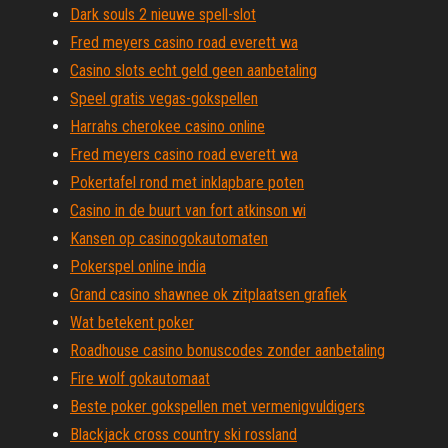
Dark souls 2 nieuwe spell-slot
Fred meyers casino road everett wa
Casino slots echt geld geen aanbetaling
Speel gratis vegas-gokspellen
Harrahs cherokee casino online
Fred meyers casino road everett wa
Pokertafel rond met inklapbare poten
Casino in de buurt van fort atkinson wi
Kansen op casinogokautomaten
Pokerspel online india
Grand casino shawnee ok zitplaatsen grafiek
Wat betekent poker
Roadhouse casino bonuscodes zonder aanbetaling
Fire wolf gokautomaat
Beste poker gokspellen met vermenigvuldigers
Blackjack cross country ski rossland