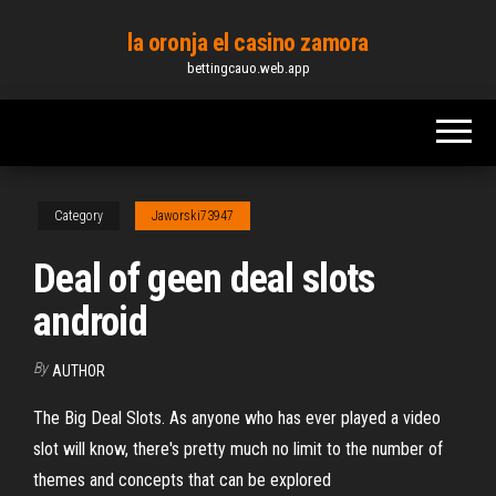
Skip
la oronja el casino zamora
to
bettingcauo.web.app
the
content
Category
Jaworski73947
Deal of geen deal slots
android
By
AUTHOR
The Big Deal Slots. As anyone who has ever played a video
slot will know, there's pretty much no limit to the number of
themes and concepts that can be explored