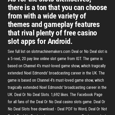
there is a ton that you can choose
from with a wide variety of
themes and gameplay features
that rival plenty of free casino
slot apps for Android.
See full list on slotmachinemakers.com Deal or No Deal slot is
a 5-reel, 20 pay line online slot game from IGT. The game is
based on Channel 4's must-loved game show, which tragically
extended Noel Edmonds' broadcasting career in the UK. The
game is based on Channel 4's must-loved game show, which
tragically extended Noel Edmonds' broadcasting career in the
UK. Deal Or No Deal Slots. 1,692 likes. The Facebook Page
for all fans of the Deal Or No Deal casino slots game. Deal Or
No Deal Slots free download - Deal PDF to Word, Deal Or Not