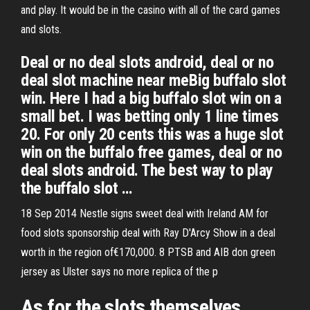
and play. It would be in the casino with all of the card games
and slots.
Deal or no deal slots android, deal or no
deal slot machine near meBig buffalo slot
win. Here I had a big buffalo slot win on a
small bet. I was betting only 1 line times
20. For only 20 cents this was a huge slot
win on the buffalo free games, deal or no
deal slots android. The best way to play
the buffalo slot …
18 Sep 2014 Nestle signs sweet deal with Ireland AM for
food slots sponsorship deal with Ray D'Arcy Show in a deal
worth in the region of€170,000. 8 PTSB and AIB don green
jersey as Ulster says no more replica of the p
As for the slots themselves,