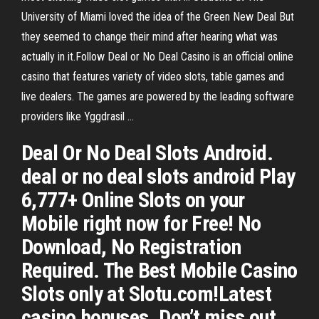
University of Miami loved the idea of the Green New Deal But
they seemed to change their mind after hearing what was
actually in it.Follow Deal or No Deal Casino is an official online
casino that features variety of video slots, table games and
live dealers. The games are powered by the leading software
providers like Yggdrasil …
Deal Or No Deal Slots Android.
deal or no deal slots android Play
6,777+ Online Slots on your
Mobile right now for Free! No
Download, No Registration
Required. The Best Mobile Casino
Slots only at Slotu.com!Latest
casino bonuses. Don’t miss out