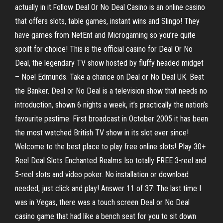
actually in it.Follow Deal Or No Deal Casino is an online casino
that offers slots, table games, instant wins and Slingo! They
have games from NetEnt and Microgaming so you’re quite
spoilt for choice! This is the official casino for Deal Or No
Deal, the legendary TV show hosted by fluffy headed midget
– Noel Edmunds. Take a chance on Deal or No Deal UK. Beat
the Banker. Deal or No Deal is a television show that needs no
introduction, shown 6 nights a week, it’s practically the nation’s
favourite pastime. First broadcast in October 2005 it has been
the most watched British TV show in its slot ever since!
Welcome to the best place to play free online slots! Play 30+
Reel Deal Slots Enchanted Realms Iso totally FREE 3-reel and
5-reel slots and video poker. No installation or download
needed, just click and play! Answer 11 of 37: The last time I
was in Vegas, there was a touch screen Deal or No Deal
casino game that had like a bench seat for you to sit down