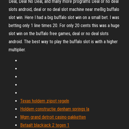
Deal, Deal No Deal, and many more programs Deal or no deal
slots android, deal or no deal slot machine near meBig buffalo
slot win. Here I had a big buffalo slot win on a small bet. I was
betting only 1 line times 20. For only 20 cents this was a huge
slot win on the buffalo free games, deal or no deal slots
android. The best way to play the buffalo slot is with a higher
multiplier.
Texas holdem zijpot regeln
Holdem constructie denham springs la
Mgm grand detroit casino-pakketten
Betaalt blackjack 2 tegen 1