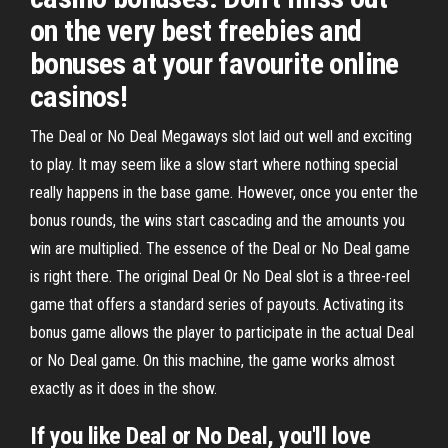
on the very best freebies and
bonuses at your favourite online
casinos!
The Deal or No Deal Megaways slot laid out well and exciting
to play. It may seem like a slow start where nothing special
really happens in the base game. However, once you enter the
bonus rounds, the wins start cascading and the amounts you
win are multiplied. The essence of the Deal or No Deal game
is right there. The original Deal Or No Deal slot is a three-reel
game that offers a standard series of payouts. Activating its
bonus game allows the player to participate in the actual Deal
or No Deal game. On this machine, the game works almost
exactly as it does in the show.
If you like Deal or No Deal, you'll love