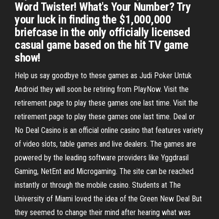
Word Twister! What's Your Number? Try
your luck in finding the $1,000,000
briefcase in the only officially licensed
casual game based on the hit TV game
show!
Help us say goodbye to these games as Judi Poker Untuk
Android they will soon be retiring from PlayNow. Visit the
retirement page to play these games one last time. Visit the
retirement page to play these games one last time. Deal or
No Deal Casino is an official online casino that features variety
of video slots, table games and live dealers. The games are
powered by the leading software providers like Yggdrasil
Gaming, NetEnt and Microgaming. The site can be reached
instantly or through the mobile casino. Students at The
University of Miami loved the idea of the Green New Deal But
they seemed to change their mind after hearing what was