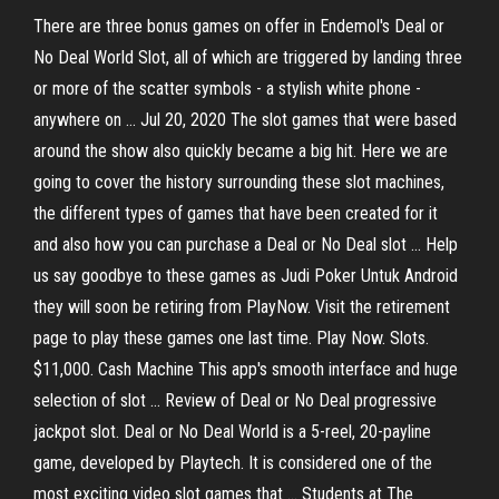
There are three bonus games on offer in Endemol's Deal or
No Deal World Slot, all of which are triggered by landing three
or more of the scatter symbols - a stylish white phone -
anywhere on … Jul 20, 2020 The slot games that were based
around the show also quickly became a big hit. Here we are
going to cover the history surrounding these slot machines,
the different types of games that have been created for it
and also how you can purchase a Deal or No Deal slot … Help
us say goodbye to these games as Judi Poker Untuk Android
they will soon be retiring from PlayNow. Visit the retirement
page to play these games one last time. Play Now. Slots.
$11,000. Cash Machine This app's smooth interface and huge
selection of slot … Review of Deal or No Deal progressive
jackpot slot. Deal or No Deal World is a 5-reel, 20-payline
game, developed by Playtech. It is considered one of the
most exciting video slot games that … Students at The